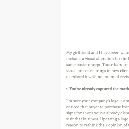
My girlfriend and I have been watc
includes a visual alteration for the
same basic concept. Those bars are 
visual presence brings in new client
dismissed it with no intent of revisi
1. You’ve already captured the mark
I’m sure your company’s logo is a st
enticed that buyer to purchase fr
signs for shops you’ve already dism
visit that business. Updating a log
reason to rethink their opinion of 