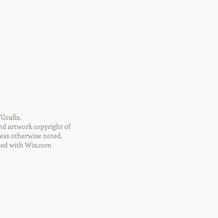
Grafix.
nd artwork copyright of
ess otherwise noted.
ted with
Wix.com