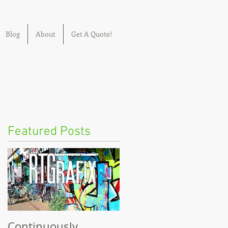
Blog
About
Get A Quote!
Featured Posts
Continuously
Welcome to RTGrafix