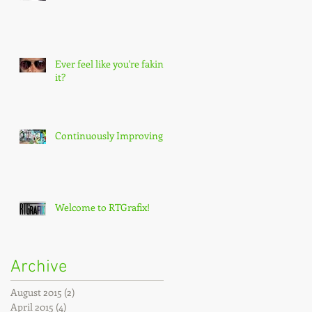
Ever feel like you're faking
it?
Continuously Improving!
Welcome to RTGrafix!
Archive
August 2015
(2)
2 posts
April 2015
(4)
4 posts