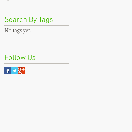
Search By Tags
No tags yet.
Follow Us