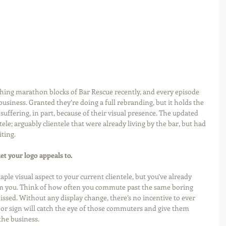
hing marathon blocks of Bar Rescue recently, and every episode 
 business. Granted they’re doing a full rebranding, but it holds the 
suffering, in part, because of their visual presence. The updated 
ele; arguably clientele that were already living by the bar, but had 
ting. 
et your logo appeals to.
aple visual aspect to your current clientele, but you’ve already 
om you. Think of how often you commute past the same boring 
issed. Without any display change, there’s no incentive to ever 
o or sign will catch the eye of those commuters and give them 
the business. 