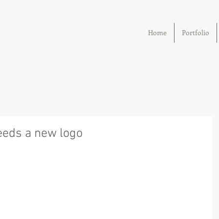
Home
Portfolio
eds a new logo