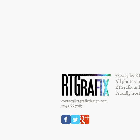
© 2023 by RT
All photos a
RTGrafix unl
Proudly hos
contact@rtgrafixdesign.com
224.366.7087