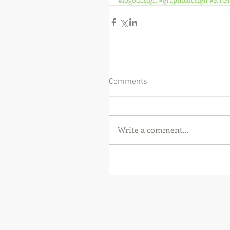
Comments
Write a comment...