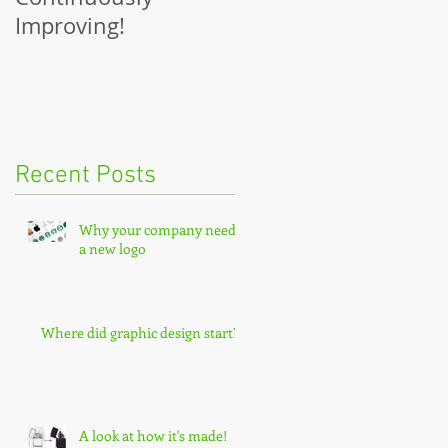
Improving!
Recent Posts
Why your company needs
a new logo
Where did graphic design start?
A look at how it's made!