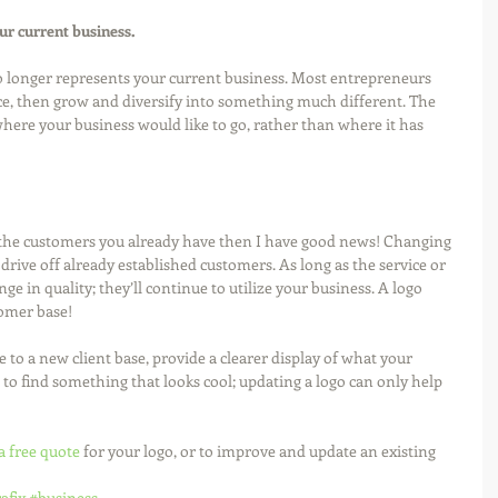
our current business.
no longer represents your current business. Most entrepreneurs 
ice, then grow and diversify into something much different. The 
where your business would like to go, rather than where it has 
f the customers you already have then I have good news! Changing 
drive off already established customers. As long as the service or 
e in quality; they’ll continue to utilize your business. A logo 
omer base! 
 to a new client base, provide a clearer display of what your 
 to find something that looks cool; updating a logo can only help 
a free quote
 for your logo, or to improve and update an existing 
afix
#business