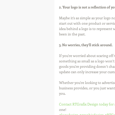
2. Your logo is not a reflection of y
Maybe it’s as simple as your logo 
start out with one product or serv
idea behind a logo is to represent 
been in the past. 
3. No worries, they’ll stick around.
If you’re worried about scaring of
something as small as a logo won’t 
goods you’re providing doesn’t chang
update can only increase your cust
Whether you’re looking to advertise
business provides, or you just want
you. 
Contact RTGrafix Design today for 
one!
#logodesign
#graphicdesign
#RTGr