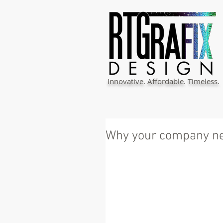
Innovative. Affordable. Timeless.
Why your company ne